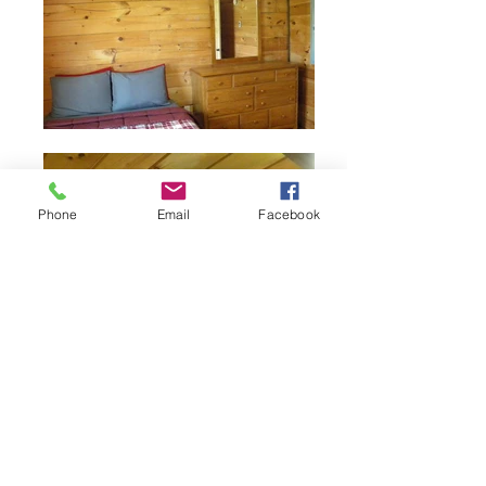
Phone
Email
Facebook