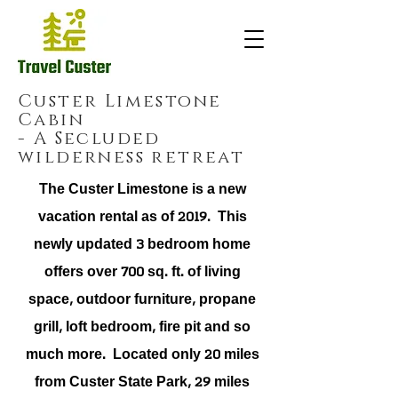
Custer Limestone
Cabin
- A Secluded
wilderness retreat
The Custer Limestone is a new
vacation rental as of 2019. This
newly updated 3 bedroom home
offers over 700 sq. ft. of living
space, outdoor furniture, propane
grill, loft bedroom, fire pit and so
much more. Located only 20 miles
from Custer State Park, 29 miles