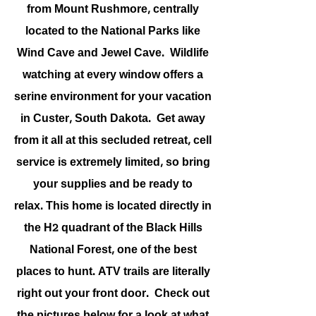
from Mount Rushmore, centrally
located to the National Parks like
Wind Cave and Jewel Cave. Wildlife
watching at every window offers a
serine environment for your vacation
in Custer, South Dakota. Get away
from it all at this secluded retreat, cell
service is extremely limited, so bring
your supplies and be ready to
relax. This home is located directly in
the H2 quadrant of the Black Hills
National Forest, one of the best
places to hunt. ATV trails are literally
right out your front door. Check out
the pictures below for a look at what