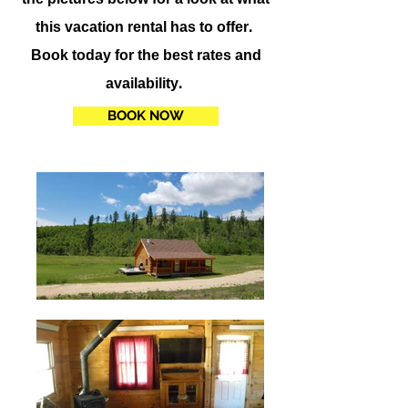
this vacation rental has to offer.
Book today for the best rates and
availability.
BOOK NOW